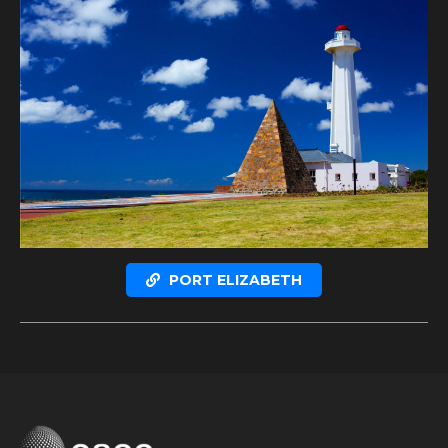
PORT ELIZABETH