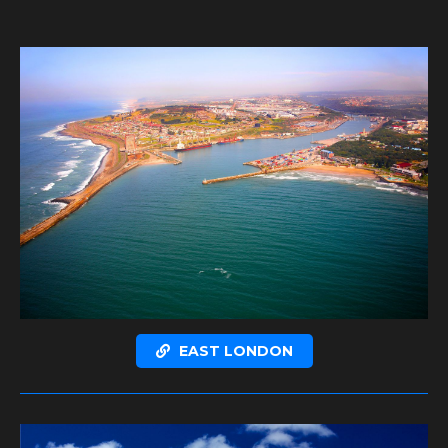
EAST LONDON