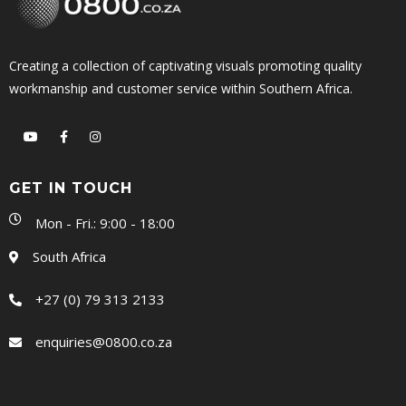
Creating a collection of captivating visuals promoting quality
workmanship and customer service within Southern Africa.
GET IN TOUCH
Mon - Fri.: 9:00 - 18:00
South Africa
+27 (0) 79 313 2133
enquiries@0800.co.za