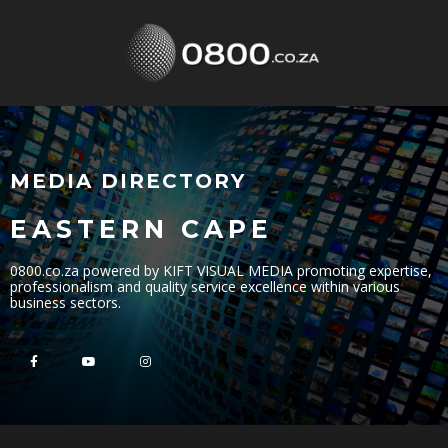
MEDIA DIRECTORY
EASTERN CAPE
0800.co.za powered by KIFT VISUAL MEDIA promoting expertise,
professionalism and quality service excellence within various
business sectors.